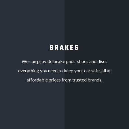
BRAKES
We can provide brake pads, shoes and discs
everything you need to keep your car safe, all at
affordable prices from trusted brands.