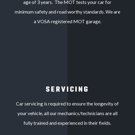
age of 3 years. The MOT tests your car for
minimum safety and road worthy standards. We are
a VOSA registered MOT garage.
SERVICING
Car servicing is required to ensure the longevity of
your vehicle, all our mechanics/technicians are all
fully trained and experienced in their fields.