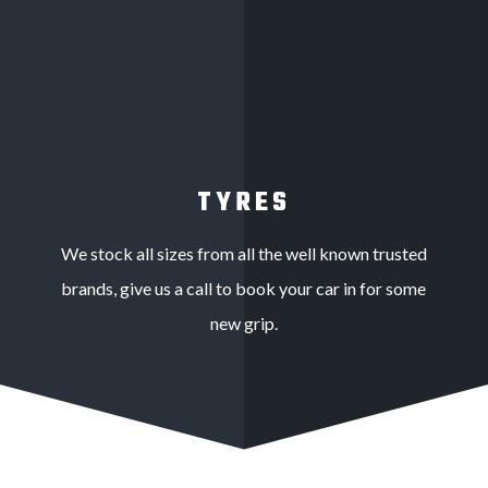
TYRES
We stock all sizes from all the well known trusted
brands, give us a call to book your car in for some
new grip.