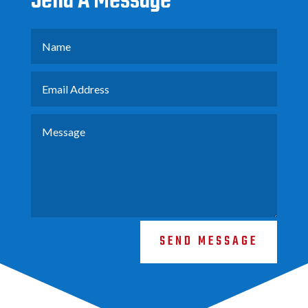
Send A Message
SEND MESSAGE