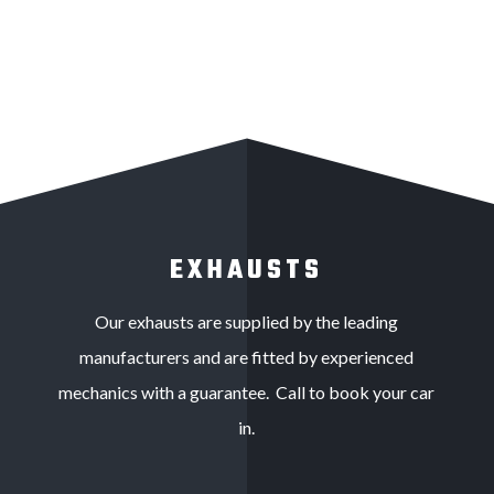
EXHAUSTS
Our exhausts are supplied by the leading
manufacturers and are fitted by experienced
mechanics with a guarantee. Call to book your car
in.