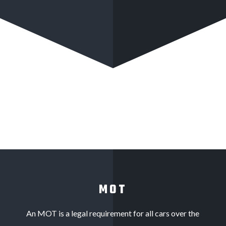
MOT
An MOT is a legal requirement for all cars over the