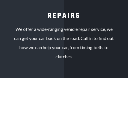
REPAIRS
We offer a wide-ranging vehicle repair service, we
can get your car back on the road. Call in to find out
how we can help your car, from timing belts to
clutches.