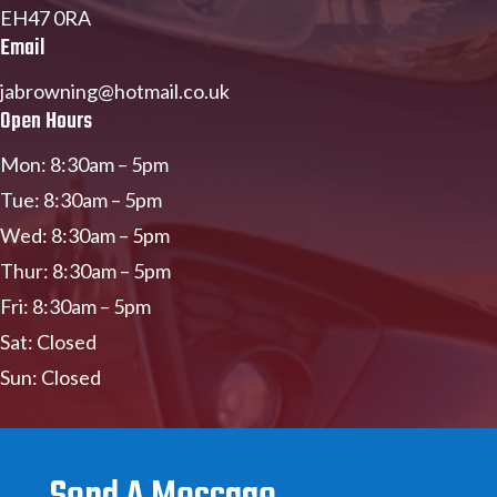
EH47 0RA
Email
jabrowning@hotmail.co.uk
Open Hours
Mon: 8:30am – 5pm
Tue: 8:30am – 5pm
Wed: 8:30am – 5pm
Thur: 8:30am – 5pm
Fri: 8:30am – 5pm
Sat: Closed
Sun: Closed