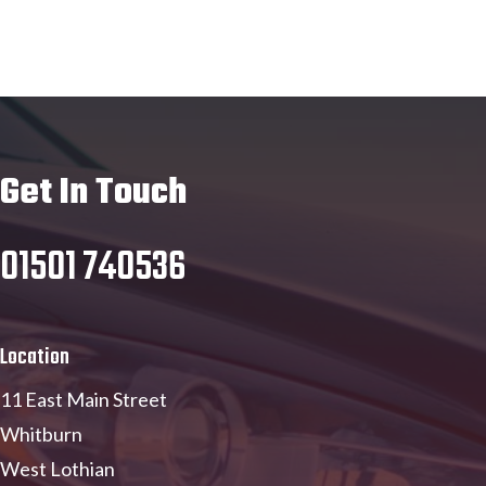
Get In Touch
01501 740536
Location
11 East Main Street
Whitburn
West Lothian