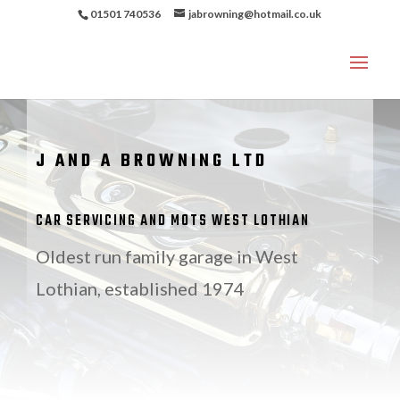
01501 740536
jabrowning@hotmail.co.uk
J AND A BROWNING LTD
CAR SERVICING AND MOTS WEST LOTHIAN
Oldest run family garage in West
Lothian, established 1974