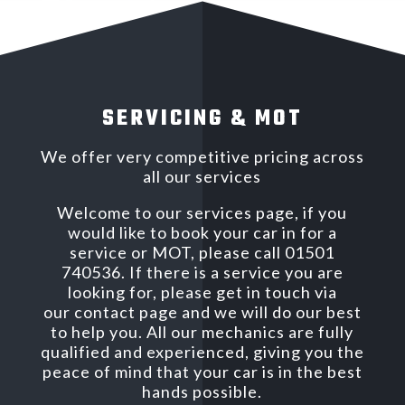
SERVICING & MOT
We offer very competitive pricing across
all our services
Welcome to our services page, if you
would like to book your car in for a
service or MOT, please call 01501
740536. If there is a service you are
looking for, please get in touch via
our contact page and we will do our best
to help you. All our mechanics are fully
qualified and experienced, giving you the
peace of mind that your car is in the best
hands possible.